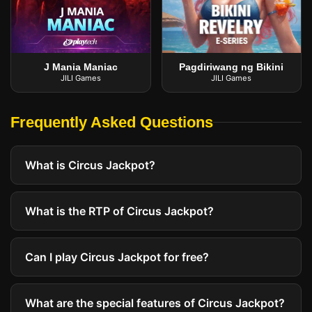
J Mania Maniac
Pagdiriwang ng Bikini
JILI Games
JILI Games
Frequently Asked Questions
What is Circus Jackpot?
What is the RTP of Circus Jackpot?
Can I play Circus Jackpot for free?
What are the special features of Circus Jackpot?