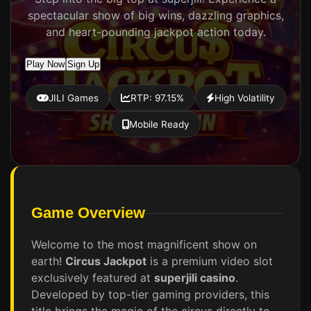
spectacular show of big wins, dazzling graphics,
and heart-pounding jackpot action today.
Play Now
Sign Up
JILI Games
RTP: 97.15%
High Volatility
Mobile Ready
Game Overview
Welcome to the most magnificent show on
earth!
Circus Jackpot
is a premium video slot
exclusively featured at
superjili casino
.
Developed by top-tier gaming providers, this