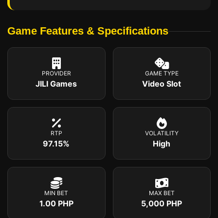
Game Features & Specifications
PROVIDER
GAME TYPE
JILI Games
Video Slot
RTP
VOLATILITY
97.15%
High
MIN BET
MAX BET
1.00 PHP
5,000 PHP