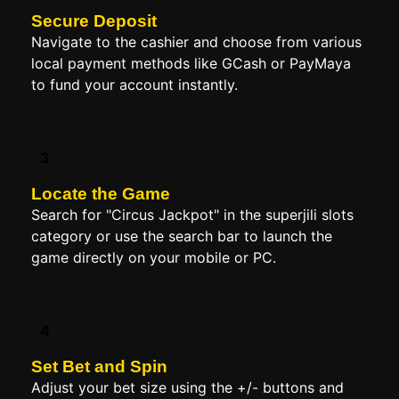
Secure Deposit
Navigate to the cashier and choose from various
local payment methods like GCash or PayMaya
to fund your account instantly.
3
Locate the Game
Search for "Circus Jackpot" in the superjili slots
category or use the search bar to launch the
game directly on your mobile or PC.
4
Set Bet and Spin
Adjust your bet size using the +/- buttons and