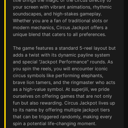
title brings the magic of the circus directly to
your screen with vibrant animations, rhythmic
soundscapes, and high-stakes gameplay.
Whether you are a fan of traditional slots or
modern mechanics, Circus Jackpot offers a
unique blend that caters to all preferences.
The game features a standard 5-reel layout but
adds a twist with its dynamic payline system
and special "Jackpot Performance" rounds. As
you spin the reels, you will encounter iconic
circus symbols like performing elephants,
brave lion tamers, and the ringmaster who acts
as a high-value symbol. At superjili, we pride
ourselves on offering games that are not only
fun but also rewarding. Circus Jackpot lives up
to its name by offering multiple jackpot tiers
that can be triggered randomly, making every
spin a potential life-changing moment.