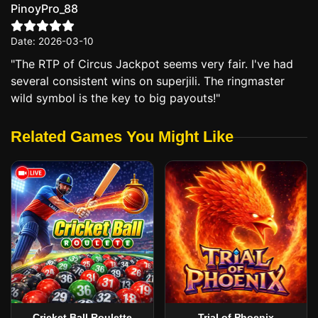
PinoyPro_88
Date: 2026-03-10
"The RTP of Circus Jackpot seems very fair. I've had
several consistent wins on superjili. The ringmaster
wild symbol is the key to big payouts!"
Related Games You Might Like
Cricket Ball Roulette
Trial of Phoenix