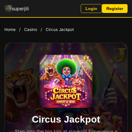
superjili
Login
Register
Home
/
Casino
/
Circus Jackpot
Circus Jackpot
Step into the big top at superjili! Experience a