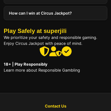
How can I win at Circus Jackpot?
Play Safely at superjili
We prioritize your safety and responsible gaming.
Enjoy Circus Jackpot with peace of mind.
18+ | Play Responsibly
Learn more about Responsible Gambling
Contact Us