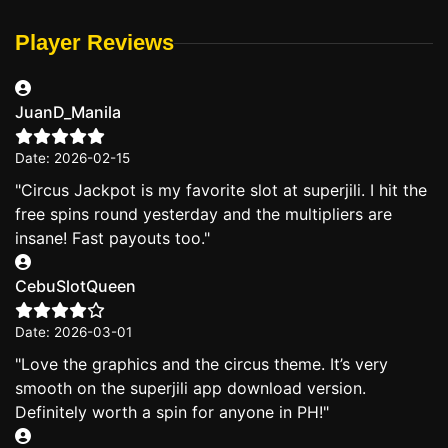
Player Reviews
JuanD_Manila
Date: 2026-02-15
"Circus Jackpot is my favorite slot at superjili. I hit the
free spins round yesterday and the multipliers are
insane! Fast payouts too."
CebuSlotQueen
Date: 2026-03-01
"Love the graphics and the circus theme. It’s very
smooth on the superjili app download version.
Definitely worth a spin for anyone in PH!"