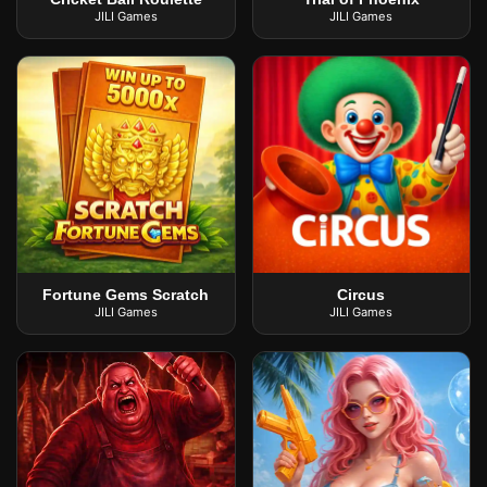
JILI Games
JILI Games
Fortune Gems Scratch
Circus
JILI Games
JILI Games