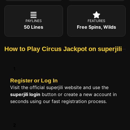
PAYLINES
FEATURES
50 Lines
Free Spins, Wilds
How to Play Circus Jackpot on superjili
1
Register or Log In
Visit the official superjili website and use the
superjili login
button or create a new account in
seconds using our fast registration process.
2