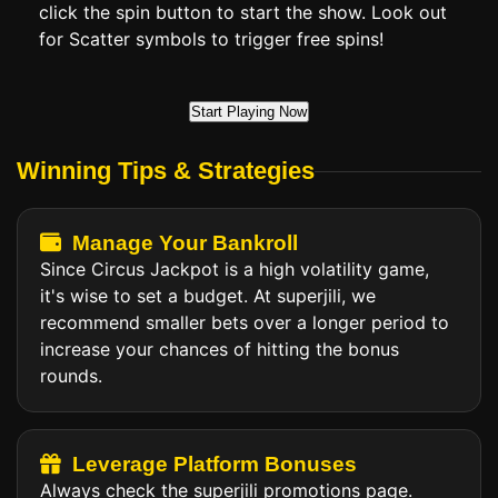
click the spin button to start the show. Look out
for Scatter symbols to trigger free spins!
Start Playing Now
Winning Tips & Strategies
Manage Your Bankroll
Since Circus Jackpot is a high volatility game,
it's wise to set a budget. At superjili, we
recommend smaller bets over a longer period to
increase your chances of hitting the bonus
rounds.
Leverage Platform Bonuses
Always check the superjili promotions page.