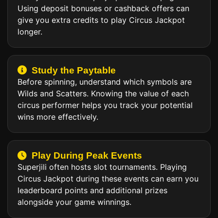
Using deposit bonuses or cashback offers can
give you extra credits to play Circus Jackpot
longer.
Study the Paytable
Before spinning, understand which symbols are
Wilds and Scatters. Knowing the value of each
circus performer helps you track your potential
wins more effectively.
Play During Peak Events
Superjili often hosts slot tournaments. Playing
Circus Jackpot during these events can earn you
leaderboard points and additional prizes
alongside your game winnings.