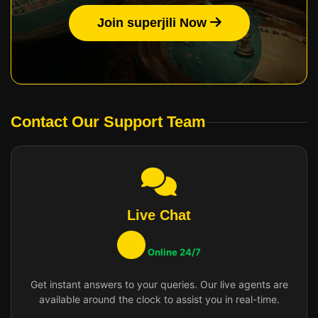
Join superjili Now
Contact Our Support Team
Live Chat
Online 24/7
Get instant answers to your queries. Our live agents are
available around the clock to assist you in real-time.