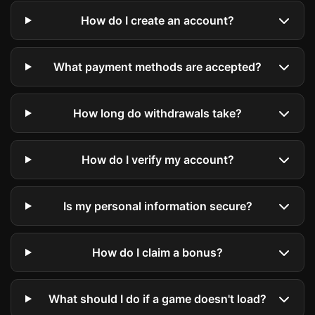
How do I create an account?
What payment methods are accepted?
How long do withdrawals take?
How do I verify my account?
Is my personal information secure?
How do I claim a bonus?
What should I do if a game doesn't load?