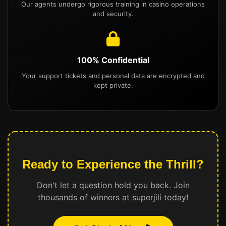
Our agents undergo rigorous training in casino operations
and security.
100% Confidential
Your support tickets and personal data are encrypted and
kept private.
Ready to Experience the Thrill?
Don't let a question hold you back. Join
thousands of winners at superjili today!