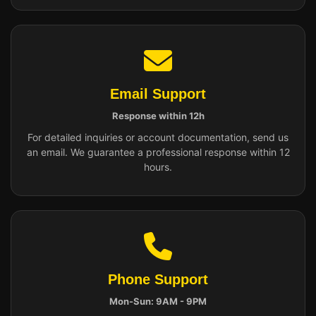
Email Support
Response within 12h
For detailed inquiries or account documentation, send us
an email. We guarantee a professional response within 12
hours.
Phone Support
Mon-Sun: 9AM - 9PM