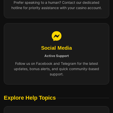
Prefer speaking to a human? Contact our dedicated
hotline for priority assistance with your casino account.
Social Media
Active Support
Follow us on Facebook and Telegram for the latest
updates, bonus alerts, and quick community-based
support.
Explore Help Topics