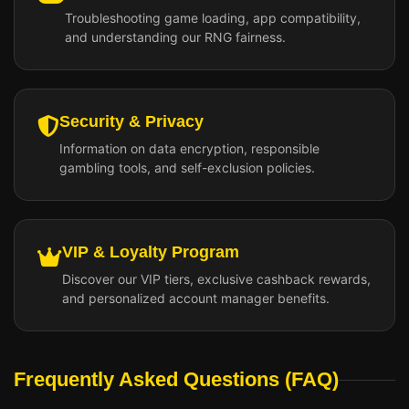
Troubleshooting game loading, app compatibility,
and understanding our RNG fairness.
Security & Privacy
Information on data encryption, responsible
gambling tools, and self-exclusion policies.
VIP & Loyalty Program
Discover our VIP tiers, exclusive cashback rewards,
and personalized account manager benefits.
Frequently Asked Questions (FAQ)