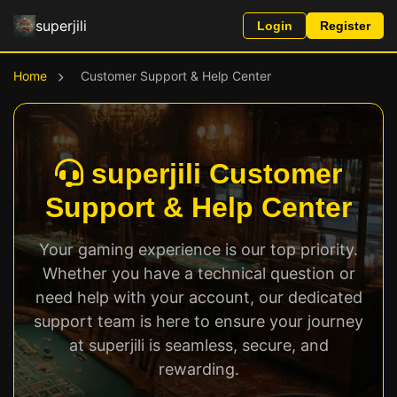
superjili
Login
Register
Home
Customer Support & Help Center
superjili Customer
Support & Help Center
Your gaming experience is our top priority.
Whether you have a technical question or
need help with your account, our dedicated
support team is here to ensure your journey
at superjili is seamless, secure, and
rewarding.