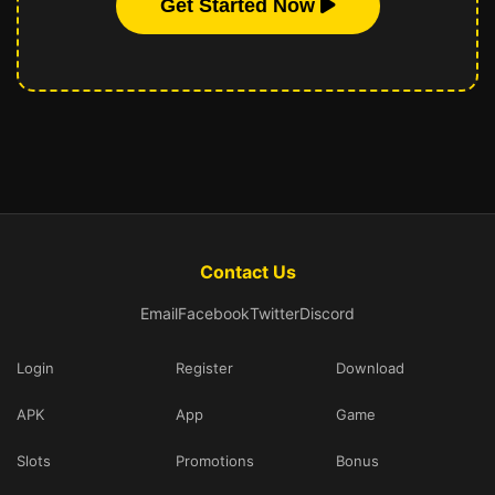
Get Started Now
Contact Us
Email
Facebook
Twitter
Discord
Login
Register
Download
APK
App
Game
Slots
Promotions
Bonus