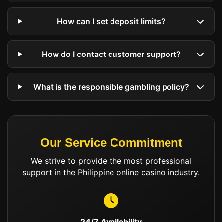
How can I set deposit limits?
How do I contact customer support?
What is the responsible gambling policy?
Our Service Commitment
We strive to provide the most professional
support in the Philippine online casino industry.
24/7 Availability