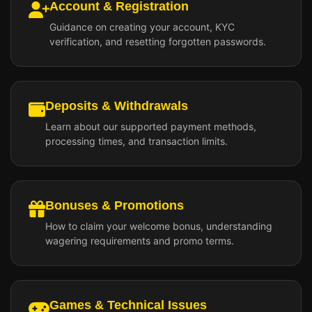
Account & Registration
Guidance on creating your account, KYC
verification, and resetting forgotten passwords.
Deposits & Withdrawals
Learn about our supported payment methods,
processing times, and transaction limits.
Bonuses & Promotions
How to claim your welcome bonus, understanding
wagering requirements and promo terms.
Games & Technical Issues