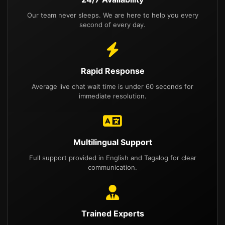
Our team never sleeps. We are here to help you every
second of every day.
Rapid Response
Average live chat wait time is under 60 seconds for
immediate resolution.
Multilingual Support
Full support provided in English and Tagalog for clear
communication.
Trained Experts