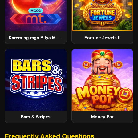
Karera ng mga Bilya MC02
Fortune Jewels II
Bars & Stripes
Money Pot
Frequently Asked Questions