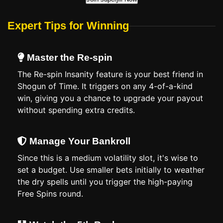
Expert Tips for Winning
Master the Re-spin
The Re-spin Insanity feature is your best friend in
Shogun of Time. It triggers on any 4-of-a-kind
win, giving you a chance to upgrade your payout
without spending extra credits.
Manage Your Bankroll
Since this is a medium volatility slot, it's wise to
set a budget. Use smaller bets initially to weather
the dry spells until you trigger the high-paying
Free Spins round.