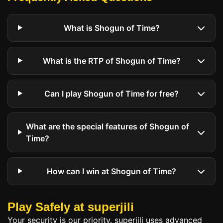
What is Shogun of Time?
What is the RTP of Shogun of Time?
Can I play Shogun of Time for free?
What are the special features of Shogun of
Time?
How can I win at Shogun of Time?
Play Safely at superjili
Your security is our priority. superjili uses advanced