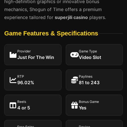
high-definition graphics or innovative bonus
mechanics, Shogun of Time offers a premium
experience tailored for
superjili casino
players.
Game Features & Specifications
Provider
Game Type
Just For The Win
Video Slot
RTP
Paylines
96.02%
81 to 243
Reels
Bonus Game
4 or 5
Yes
Free Spins
Device