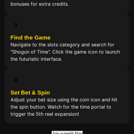
bonuses for extra credits.
3
Find the Game
Navigate to the slots category and search for
"Shogun of Time". Click the game icon to launch
the futuristic interface.
4
Set Bet & Spin
Adjust your bet size using the coin icon and hit
the spin button. Watch for the time portal to
trigger the 5th reel expansion!
Join superjili Now