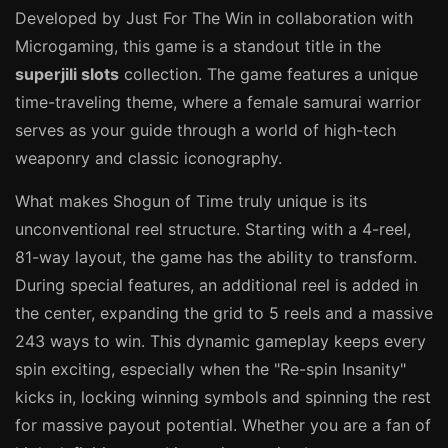
Developed by Just For The Win in collaboration with
Microgaming, this game is a standout title in the
superjili slots
collection. The game features a unique
time-traveling theme, where a female samurai warrior
serves as your guide through a world of high-tech
weaponry and classic iconography.
What makes Shogun of Time truly unique is its
unconventional reel structure. Starting with a 4-reel,
81-way layout, the game has the ability to transform.
During special features, an additional reel is added in
the center, expanding the grid to 5 reels and a massive
243 ways to win. This dynamic gameplay keeps every
spin exciting, especially when the "Re-spin Insanity"
kicks in, locking winning symbols and spinning the rest
for massive payout potential. Whether you are a fan of