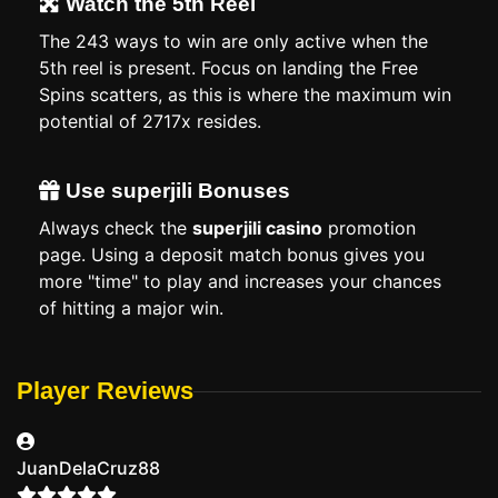
Watch the 5th Reel
The 243 ways to win are only active when the
5th reel is present. Focus on landing the Free
Spins scatters, as this is where the maximum win
potential of 2717x resides.
Use superjili Bonuses
Always check the
superjili casino
promotion
page. Using a deposit match bonus gives you
more "time" to play and increases your chances
of hitting a major win.
Player Reviews
JuanDelaCruz88