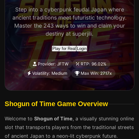
Step into a cyberpunk feudal Japan where
ancient traditions meet futuristic technology.
Master the 243 ways to win and claim your
destiny at superjili.
Play for Real
Login
Provider: JFTW
RTP: 96.02%
Volatility: Medium
Max Win: 2717x
Shogun of Time Game Overview
Welcome to
Shogun of Time
, a visually stunning online
slot that transports players from the traditional streets
of ancient Japan to a neon-lit cyberpunk future.