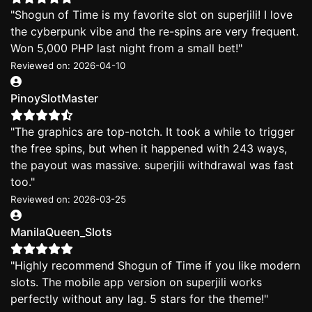
"Shogun of Time is my favorite slot on superjili! I love
the cyberpunk vibe and the re-spins are very frequent.
Won 5,000 PHP last night from a small bet!"
Reviewed on: 2026-04-10
PinoySlotMaster
"The graphics are top-notch. It took a while to trigger
the free spins, but when it happened with 243 ways,
the payout was massive. superjili withdrawal was fast
too."
Reviewed on: 2026-03-25
ManilaQueen_Slots
"Highly recommend Shogun of Time if you like modern
slots. The mobile app version on superjili works
perfectly without any lag. 5 stars for the theme!"