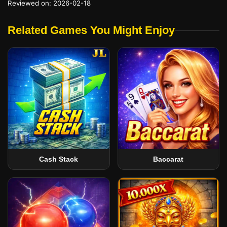
Reviewed on: 2026-02-18
Related Games You Might Enjoy
Cash Stack
Baccarat