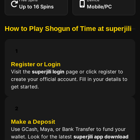
Up to 16 Spins
Mobile/PC
How to Play Shogun of Time at superjili
1
Register or Login
Visit the
superjili login
page or click register to
create your official account. Fill in your details to
get started.
2
Make a Deposit
Use GCash, Maya, or Bank Transfer to fund your
wallet. Look for the latest
superjili app download