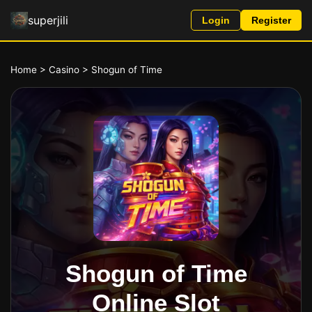
superjili
Login
Register
Home
>
Casino
>
Shogun of Time
Shogun of Time
Online Slot