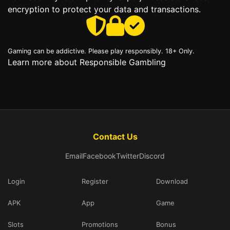
encryption to protect your data and transactions.
Gaming can be addictive. Please play responsibly. 18+ Only.
Learn more about Responsible Gambling
Contact Us
Email
Facebook
Twitter
Discord
Login
Register
Download
APK
App
Game
Slots
Promotions
Bonus