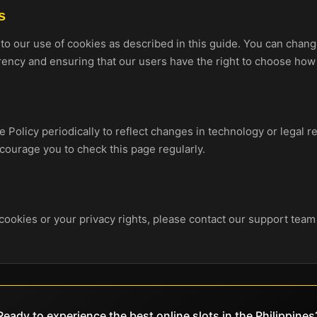
s
to our use of cookies as described in this guide. You can chang
ency and ensuring that our users have the right to choose how t
ie Policy periodically to reflect changes in technology or legal
courage you to check this page regularly.
ookies or your privacy rights, please contact our support team vi
Ready to experience the best online slots in the Philippines