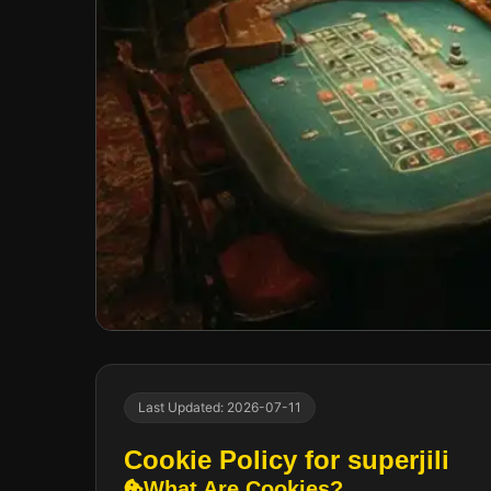
Last Updated: 2026-07-11
Cookie Policy for superjili
What Are Cookies?