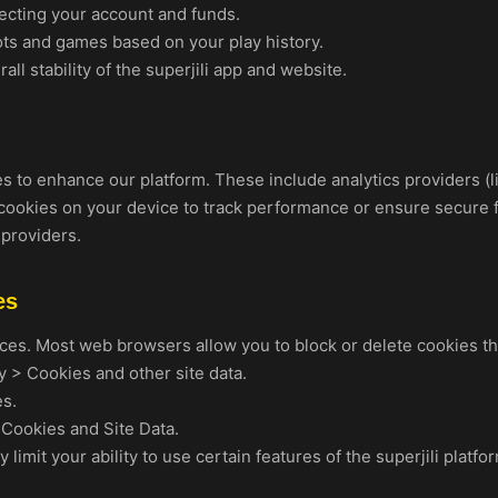
tecting your account and funds.
ots and games based on your play history.
all stability of the superjili app and website.
es to enhance our platform. These include analytics providers 
cookies on your device to track performance or ensure secure f
 providers.
es
nces. Most web browsers allow you to block or delete cookies th
y > Cookies and other site data.
es.
 Cookies and Site Data.
limit your ability to use certain features of the superjili platfo