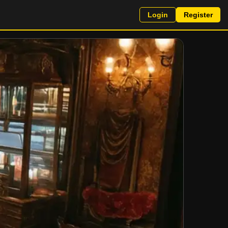
Login
Register