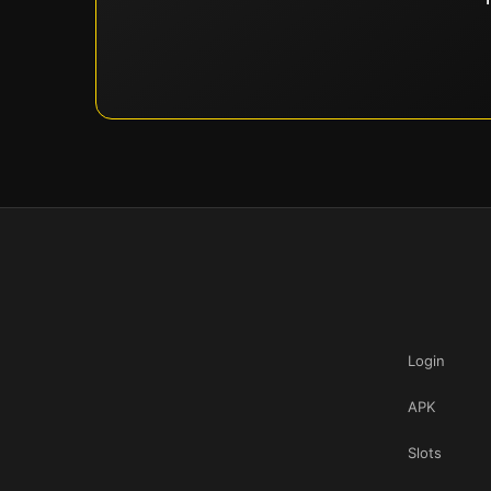
Login
APK
Slots