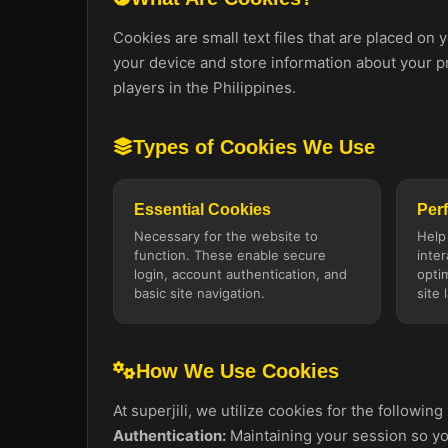
Cookies are small text files that are placed on
your device and store information about your p
players in the Philippines.
Types of Cookies We Use
Essential Cookies
Per
Necessary for the website to
Help
function. These enable secure
inter
login, account authentication, and
opti
basic site navigation.
site 
How We Use Cookies
At superjili, we utilize cookies for the followin
Authentication:
Maintaining your session so you