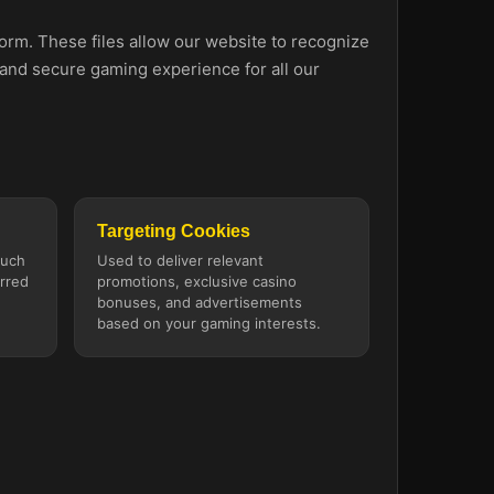
form. These files allow our website to recognize
and secure gaming experience for all our
Targeting Cookies
such
Used to deliver relevant
rred
promotions, exclusive casino
bonuses, and advertisements
based on your gaming interests.