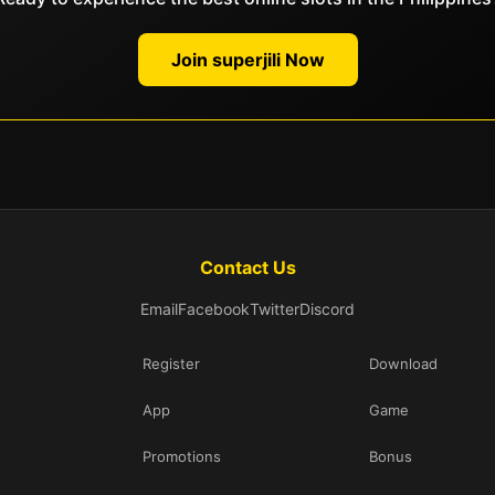
Join superjili Now
Contact Us
Email
Facebook
Twitter
Discord
Register
Download
App
Game
Promotions
Bonus