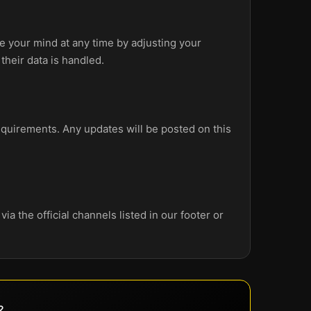
e your mind at any time by adjusting your
heir data is handled.
 requirements. Any updates will be posted on this
a the official channels listed in our footer or
?