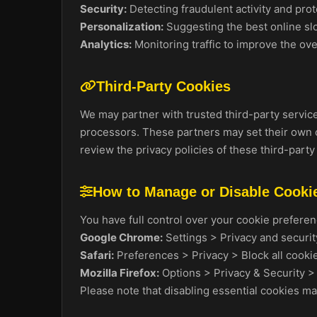
Security:
Detecting fraudulent activity and pro
Personalization:
Suggesting the best online sl
Analytics:
Monitoring traffic to improve the over
Third-Party Cookies
We may partner with trusted third-party servic
processors. These partners may set their own 
review the privacy policies of these third-party
How to Manage or Disable Cooki
You have full control over your cookie prefere
Google Chrome:
Settings > Privacy and securit
Safari:
Preferences > Privacy > Block all cooki
Mozilla Firefox:
Options > Privacy & Security >
Please note that disabling essential cookies may 