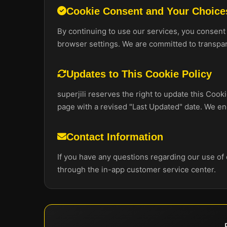
Cookie Consent and Your Choice
By continuing to use our services, you consent 
browser settings. We are committed to transpar
Updates to This Cookie Policy
superjili reserves the right to update this Cook
page with a revised "Last Updated" date. We en
Contact Information
If you have any questions regarding our use of c
through the in-app customer service center.