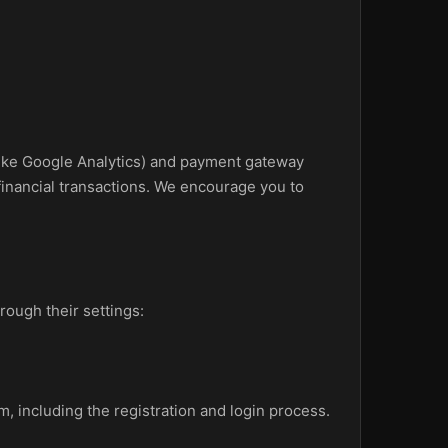
(like Google Analytics) and payment gateway
inancial transactions. We encourage you to
rough their settings:
rm, including the registration and login process.