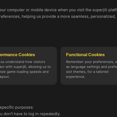
 your computer or mobile device when you visit the superjili plat
references, helping us provide a more seamless, personalized, 
formance Cookies
Functional Cookies
 us understand how visitors
Remember your preferences, 
act with superjili, allowing us to
as language settings and prefe
mize game loading speeds and
slot themes, for a tailored
layout.
experience.
g specific purposes:
 don't have to log in repeatedly.