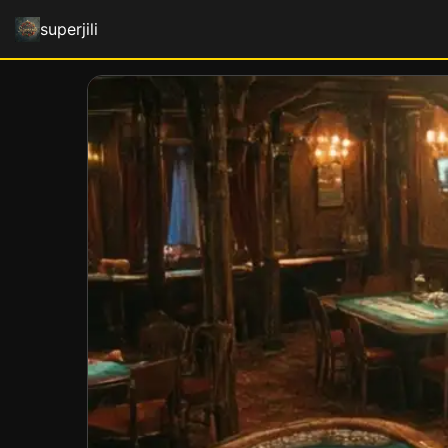
superjili