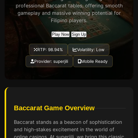
professional Baccarat tables, offering smooth
gameplay and massive winning potential for
Filipino players.
Play Now
Sign Up
RTP: 98.94%
Volatility: Low
Provider: superjili
Mobile Ready
Baccarat Game Overview
Baccarat stands as a beacon of sophistication
and high-stakes excitement in the world of
online casinos. At superjili, we bring this classic