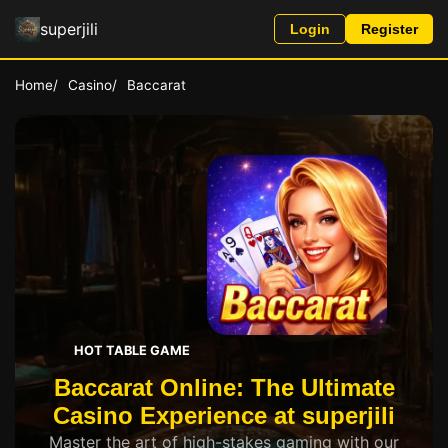
superjili
Login
Register
Home
Casino
Baccarat
HOT TABLE GAME
Baccarat Online: The Ultimate
Casino Experience at superjili
Master the art of high-stakes gaming with our