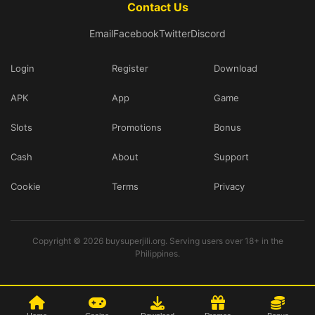
Contact Us
Email
Facebook
Twitter
Discord
Login
Register
Download
APK
App
Game
Slots
Promotions
Bonus
Cash
About
Support
Cookie
Terms
Privacy
Copyright © 2026 buysuperjili.org. Serving users over 18+ in the
Philippines.