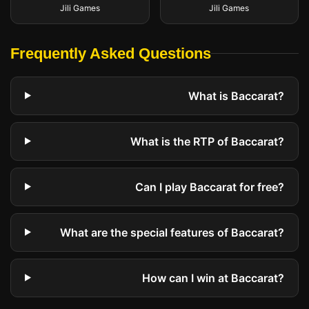
Jili Games
Jili Games
Frequently Asked Questions
What is Baccarat?
What is the RTP of Baccarat?
Can I play Baccarat for free?
What are the special features of Baccarat?
How can I win at Baccarat?