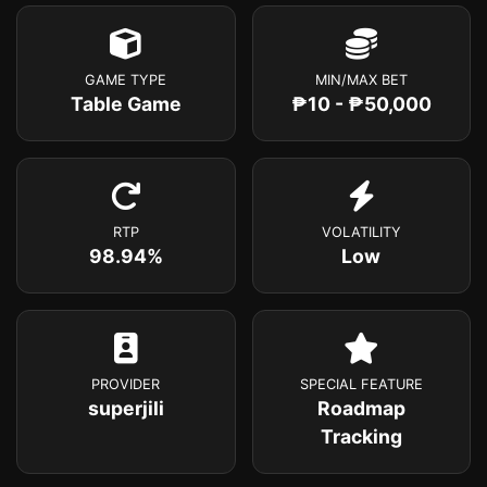
GAME TYPE
MIN/MAX BET
Table Game
₱10 - ₱50,000
RTP
VOLATILITY
98.94%
Low
PROVIDER
SPECIAL FEATURE
superjili
Roadmap
Tracking