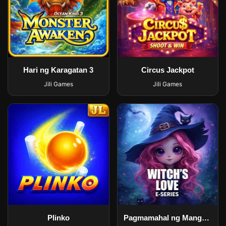
Hari ng Karagatan 3
Circus Jackpot
Jili Games
Jili Games
Plinko
Pagmamahal ng Mangkukulam