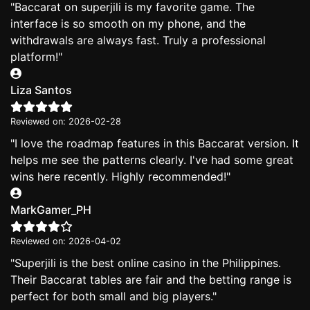
"Baccarat on superjili is my favorite game. The
interface is so smooth on my phone, and the
withdrawals are always fast. Truly a professional
platform!"
Liza Santos
Reviewed on: 2026-02-28
"I love the roadmap features in this Baccarat version. It
helps me see the patterns clearly. I've had some great
wins here recently. Highly recommended!"
MarkGamer_PH
Reviewed on: 2026-04-02
"Superjili is the best online casino in the Philippines.
Their Baccarat tables are fair and the betting range is
perfect for both small and big players."