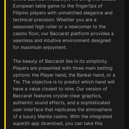
European table game to the fingertips of
Filipino players with unmatched elegance and
technical precision. Whether you are a
seasoned high roller or a newcomer to the
casino floor, our Baccarat platform provides a
seamless and intuitive environment designed
for maximum enjoyment.
The beauty of Baccarat lies in its simplicity.
Players are presented with three main betting
options: the Player hand, the Banker hand, or a
Tie. The objective is to predict which hand will
have a value closest to nine. Our version of
Baccarat features crystal-clear graphics,
authentic sound effects, and a sophisticated
user interface that replicates the atmosphere
of a luxury Manila casino. With the integrated
superjili app download, you can take this