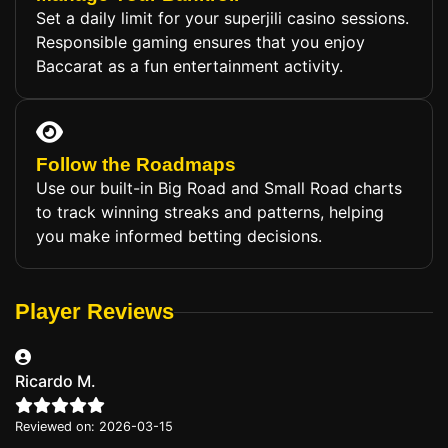
Set a daily limit for your superjili casino sessions.
Responsible gaming ensures that you enjoy
Baccarat as a fun entertainment activity.
Follow the Roadmaps
Use our built-in Big Road and Small Road charts
to track winning streaks and patterns, helping
you make informed betting decisions.
Player Reviews
Ricardo M.
Reviewed on: 2026-03-15