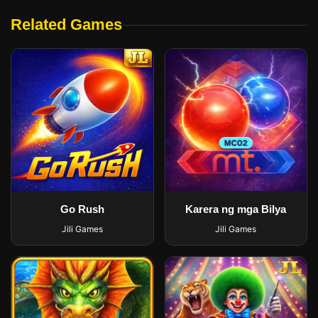
Related Games
Go Rush
Karera ng mga Bilya
Jili Games
Jili Games