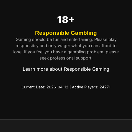
18+
Responsible Gambling
Gaming should be fun and entertaining. Please play
responsibly and only wager what you can afford to
lose. If you feel you have a gambling problem, please
seek professional support.
Learn more about Responsible Gaming
Current Date: 2026-04-12 | Active Players: 24271