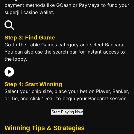
payment methods like GCash or PayMaya to fund your
superjili casino wallet.
Step 3: Find Game
Go to the Table Games category and select Baccarat.
You can also use the search bar for instant access to
the lobby.
Step 4: Start Winning
Select your chip size, place your bet on Player, Banker,
or Tie, and click 'Deal' to begin your Baccarat session.
Start Playing Now
Winning Tips & Strategies