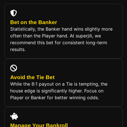
Bet on the Banker
Statistically, the Banker hand wins slightly more
often than the Player hand. At superjili, we
recommend this bet for consistent long-term
results.
Avoid the Tie Bet
While the 8:1 payout on a Tie is tempting, the
house edge is significantly higher. Focus on
Player or Banker for better winning odds.
Manage Your Bankroll