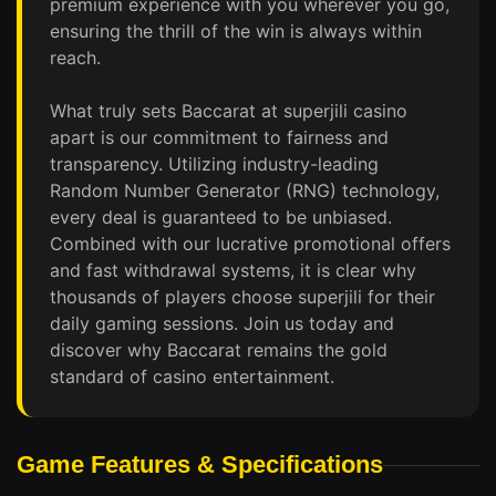
premium experience with you wherever you go,
ensuring the thrill of the win is always within
reach.
What truly sets Baccarat at superjili casino
apart is our commitment to fairness and
transparency. Utilizing industry-leading
Random Number Generator (RNG) technology,
every deal is guaranteed to be unbiased.
Combined with our lucrative promotional offers
and fast withdrawal systems, it is clear why
thousands of players choose superjili for their
daily gaming sessions. Join us today and
discover why Baccarat remains the gold
standard of casino entertainment.
Game Features & Specifications