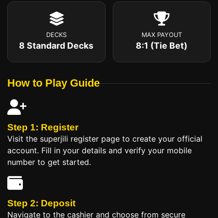
DECKS
MAX PAYOUT
8 Standard Decks
8:1 (Tie Bet)
How to Play Guide
Step 1: Register
Visit the superjili register page to create your official
account. Fill in your details and verify your mobile
number to get started.
Step 2: Deposit
Navigate to the cashier and choose from secure