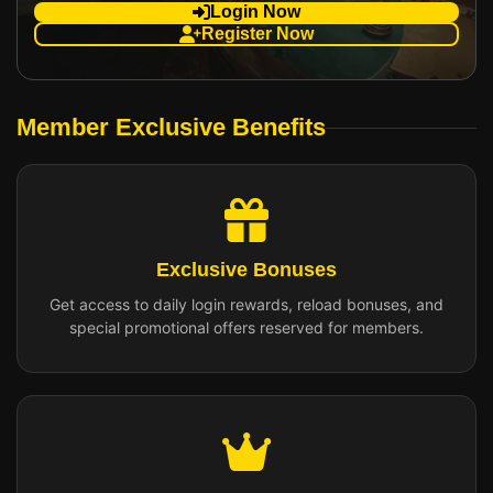
Login Now
Register Now
Member Exclusive Benefits
Exclusive Bonuses
Get access to daily login rewards, reload bonuses, and
special promotional offers reserved for members.