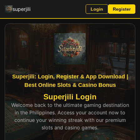
superjili
Login
Register
Superjili: Login, Register & App Download |
Best Online Slots & Casino Bonus
Superjili Login
Welcome back to the ultimate gaming destination
in the Philippines. Access your account now to
continue your winning streak with our premium
slots and casino games.