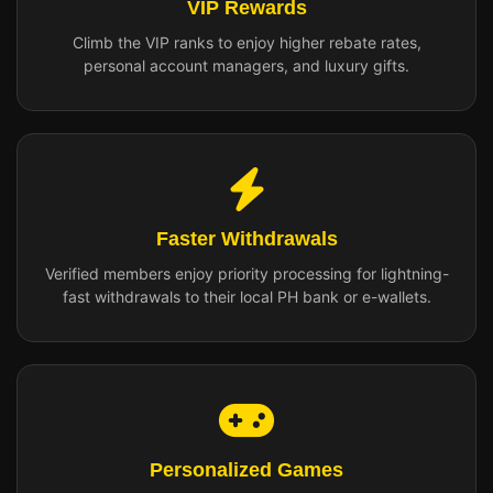
VIP Rewards
Climb the VIP ranks to enjoy higher rebate rates,
personal account managers, and luxury gifts.
Faster Withdrawals
Verified members enjoy priority processing for lightning-
fast withdrawals to their local PH bank or e-wallets.
Personalized Games