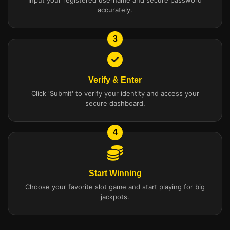
Input your registered username and secure password
accurately.
3
Verify & Enter
Click 'Submit' to verify your identity and access your
secure dashboard.
4
Start Winning
Choose your favorite slot game and start playing for big
jackpots.