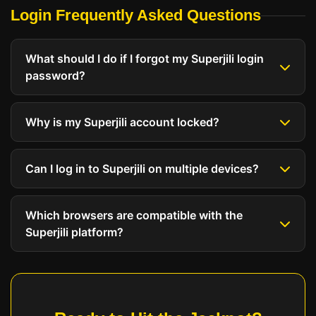
Login Frequently Asked Questions
What should I do if I forgot my Superjili login
password?
Why is my Superjili account locked?
Can I log in to Superjili on multiple devices?
Which browsers are compatible with the
Superjili platform?