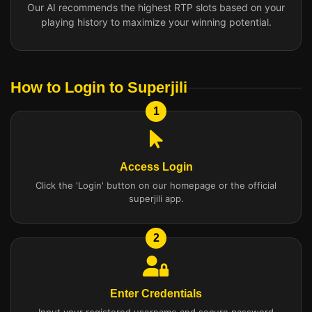
Our AI recommends the highest RTP slots based on your
playing history to maximize your winning potential.
How to Login to Superjili
1
Access Login
Click the 'Login' button on our homepage or the official
superjili app.
2
Enter Credentials