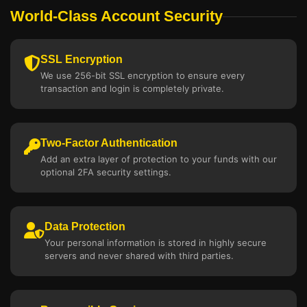
World-Class Account Security
SSL Encryption
We use 256-bit SSL encryption to ensure every
transaction and login is completely private.
Two-Factor Authentication
Add an extra layer of protection to your funds with our
optional 2FA security settings.
Data Protection
Your personal information is stored in highly secure
servers and never shared with third parties.