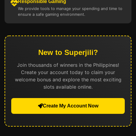
Responsible Gaming
We provide tools to manage your spending and time to
ensure a safe gaming environment.
New to Superjili?
Join thousands of winners in the Philippines!
Create your account today to claim your
welcome bonus and explore the most exciting
slots available online.
Create My Account Now