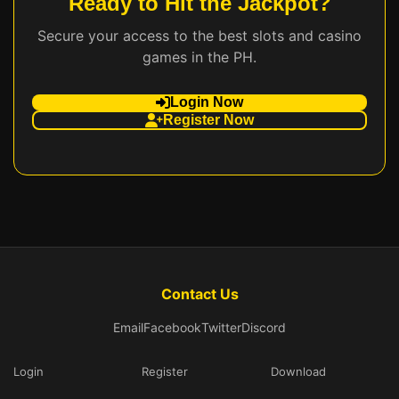
Ready to Hit the Jackpot?
Secure your access to the best slots and casino
games in the PH.
Login Now
Register Now
Contact Us
Email
Facebook
Twitter
Discord
Login
Register
Download