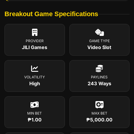
Breakout Game Specifications
PROVIDER
GAME TYPE
JILI Games
Video Slot
VOLATILITY
PAYLINES
High
243 Ways
MIN BET
MAX BET
₱1.00
₱5,000.00