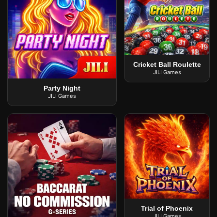
Cricket Ball Roulette
JILI Games
Party Night
JILI Games
Trial of Phoenix
JILI Games