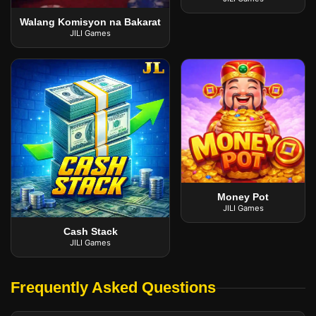
Walang Komisyon na Bakarat
JILI Games
Money Pot
JILI Games
Cash Stack
JILI Games
Frequently Asked Questions