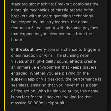
standard slot machine; Breakout combines the
nostalgic mechanics of classic arcade brick-
breakers with modern gambling technology.
Developed by industry leaders, the game
features a 5-reel layout with dynamic paylines
that expand as you clear symbols from the
board.
In
Breakout
, every spin is a chance to trigger a
chain reaction of wins. The stunning neon
visuals and high-fidelity sound effects create
an immersive environment that keeps players
engaged. Whether you are playing on the
superjili app
or via desktop, the performance is
seamless, ensuring that you never miss a beat
of the action. With its high volatility, this game
is perfect for thrill-seekers looking for that
massive 50,000x jackpot hit.