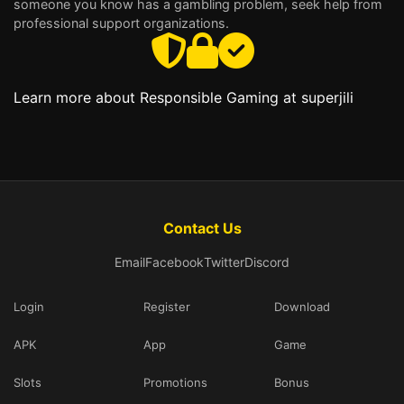
someone you know has a gambling problem, seek help from
professional support organizations.
Learn more about Responsible Gaming at superjili
Contact Us
Email
Facebook
Twitter
Discord
Login
Register
Download
APK
App
Game
Slots
Promotions
Bonus