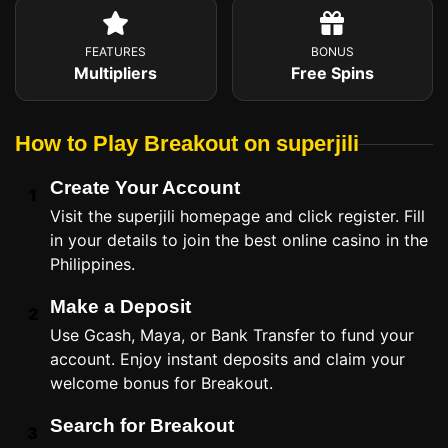
FEATURES
BONUS
Multipliers
Free Spins
How to Play Breakout on superjili
Create Your Account
1
Visit the
superjili homepage
and click register. Fill
in your details to join the best online casino in the
Philippines.
Make a Deposit
2
Use Gcash, Maya, or Bank Transfer to fund your
account. Enjoy instant deposits and claim your
welcome bonus for Breakout.
Search for Breakout
3