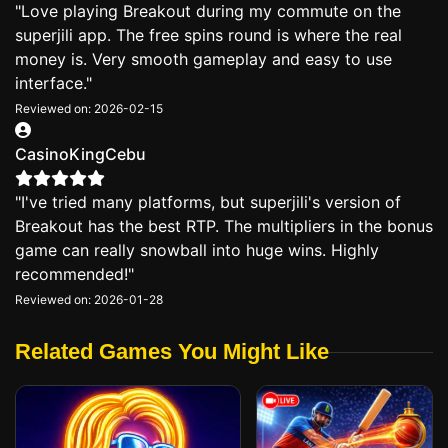
"Love playing Breakout during my commute on the
superjili app. The free spins round is where the real
money is. Very smooth gameplay and easy to use
interface."
Reviewed on: 2026-02-15
CasinoKingCebu
"I've tried many platforms, but superjili's version of
Breakout has the best RTP. The multipliers in the bonus
game can really snowball into huge wins. Highly
recommended!"
Reviewed on: 2026-01-28
Related Games You Might Like