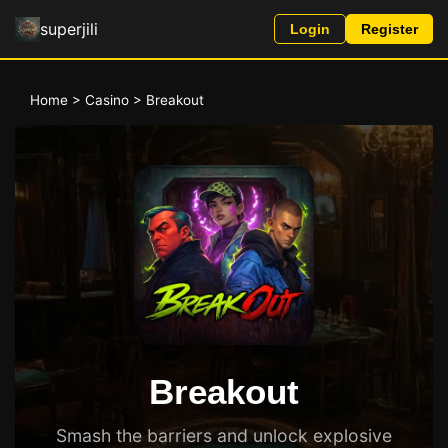
superjili
Login
Register
Home
>
Casino
> Breakout
Breakout
Smash the barriers and unlock explosive