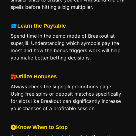
spells before hitting a big multiplier.
Learn the Paytable
Spend time in the demo mode of Breakout at
superjili. Understanding which symbols pay the
most and how the bonus triggers work will help
you make better betting decisions.
Utilize Bonuses
Always check the superjili promotions page.
Using free spins or deposit matches specifically
for slots like Breakout can significantly increase
your chances of a profitable session.
Know When to Stop