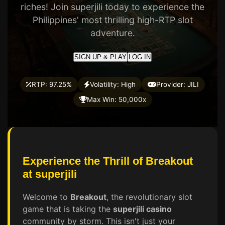
riches! Join superjili today to experience the
Philippines' most thrilling high-RTP slot
adventure.
SIGN UP & PLAY
LOG IN
RTP: 97.25%
Volatility: High
Provider: JILI
Max Win: 50,000x
Experience the Thrill of Breakout
at superjili
Welcome to
Breakout
, the revolutionary slot
game that is taking the
superjili casino
community by storm. This isn't just your