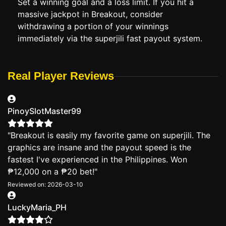
Set a winning goal and a loss limit. If you hit a
massive jackpot in Breakout, consider
withdrawing a portion of your winnings
immediately via the superjili fast payout system.
Real Player Reviews
PinoySlotMaster99
"Breakout is easily my favorite game on superjili. The
graphics are insane and the payout speed is the
fastest I've experienced in the Philippines. Won
₱12,000 on a ₱20 bet!"
Reviewed on: 2026-03-10
LuckyMaria_PH