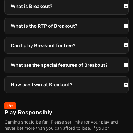
What is Breakout?
What is the RTP of Breakout?
Can I play Breakout for free?
What are the special features of Breakout?
How can I win at Breakout?
18+
Play Responsibly
Gaming should be fun. Please set limits for your play and
never bet more than you can afford to lose. If you or