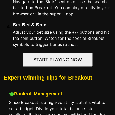
Navigate to the 'Slots' section or use the search
bar to find Breakout. You can play directly in your
browser or via the superjili app.
Set Bet & Spin
4
Adjust your bet size using the +/- buttons and hit
the spin button. Watch for the special Breakout
symbols to trigger bonus rounds.
START PLAYING NOW
Expert Winning Tips for Breakout
Bankroll Management
Since Breakout is a high-volatility slot, it's vital to
set a budget. Divide your total balance into
smaller units to ensure you can withstand the dry