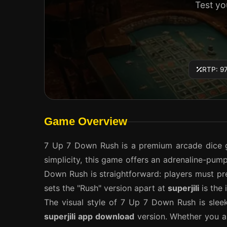
Test you
RTP: 9
Game Overview
7 Up 7 Down Rush is a premium arcade dice g
simplicity, this game offers an adrenaline-pumpi
Down Rush is straightforward: players must pr
sets the "Rush" version apart at
superjili
is the 
The visual style of 7 Up 7 Down Rush is slee
superjili app download
version. Whether you ar