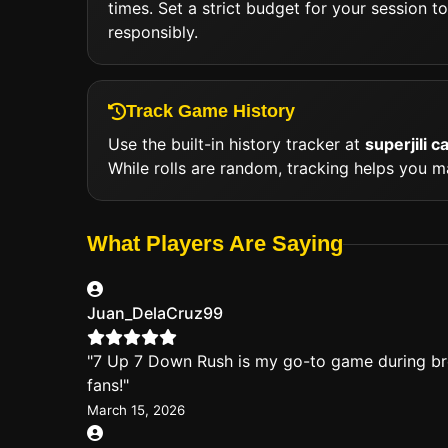
times. Set a strict budget for your session t
responsibly.
Track Game History
Use the built-in history tracker at
superjili c
While rolls are random, tracking helps you m
What Players Are Saying
Juan_DelaCruz99
"7 Up 7 Down Rush is my go-to game during brea
fans!"
March 15, 2026