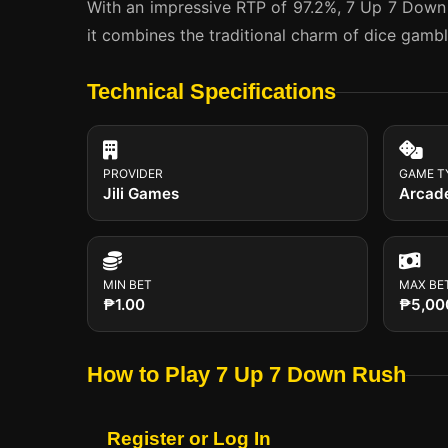
With an impressive RTP of 97.2%, 7 Up 7 Down R
it combines the traditional charm of dice gambli
Technical Specifications
PROVIDER
GAME T
Jili Games
Arcade
MIN BET
MAX BE
₱1.00
₱5,00
How to Play 7 Up 7 Down Rush
Register or Log In