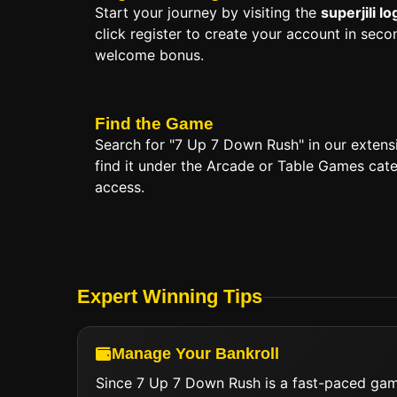
Start your journey by visiting the
superjili lo
click register to create your account in sec
welcome bonus.
Find the Game
Search for "7 Up 7 Down Rush" in our extens
find it under the Arcade or Table Games cat
access.
Expert Winning Tips
Manage Your Bankroll
Since 7 Up 7 Down Rush is a fast-paced game