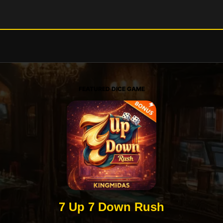
FEATURED DICE GAME
7 Up 7 Down Rush