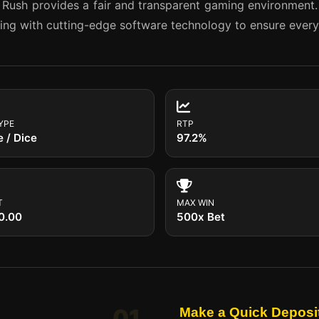
ush provides a fair and transparent gaming environment. A
ng with cutting-edge software technology to ensure every ro
YPE
RTP
 / Dice
97.2%
T
MAX WIN
0.00
500x Bet
01
Make a Quick Deposi