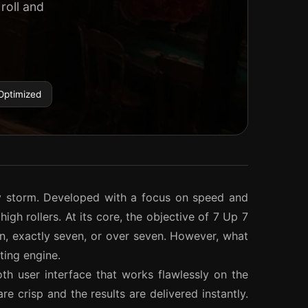
 roll and
Optimized
y storm. Developed with a focus on speed and
igh rollers. At its core, the objective of 7 Up 7
n, exactly seven, or over seven. However, what
ting engine.
h user interface that works flawlessly on the
 crisp and the results are delivered instantly.