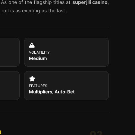
s one of the flagship titles at
superjili casino
,
ll is as exciting as the last.
VOLATILITY
Medium
FEATURES
Multipliers, Auto-Bet
02
t