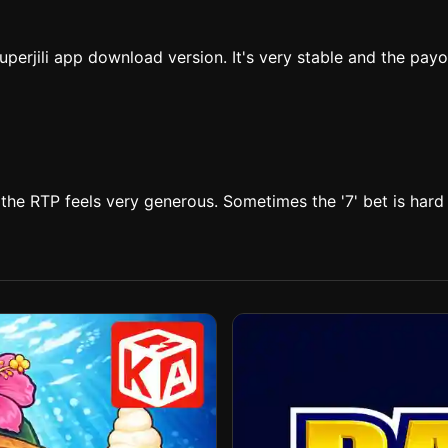
superjili app download version. It's very stable and the payo
he RTP feels very generous. Sometimes the '7' bet is hard to