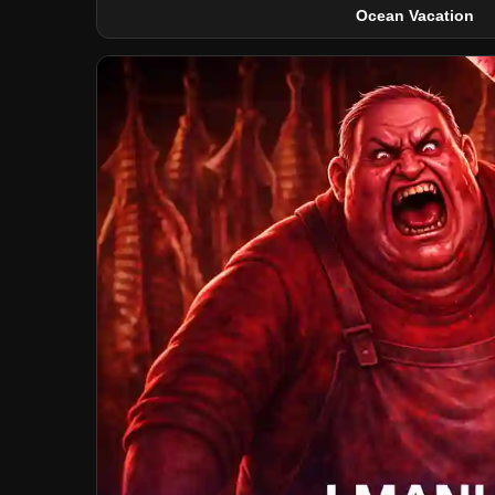
Ocean Vacation