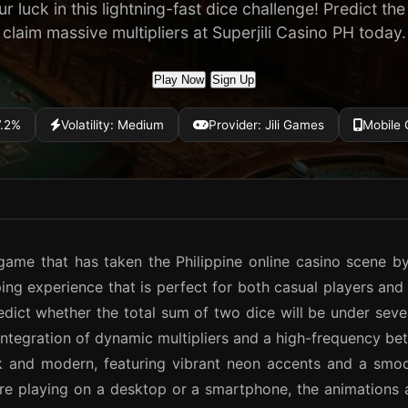
r luck in this lightning-fast dice challenge! Predict the
claim massive multipliers at Superjili Casino PH today.
Play Now
Sign Up
7.2%
Volatility: Medium
Provider: Jili Games
Mobile 
ame that has taken the Philippine online casino scene b
ng experience that is perfect for both casual players and h
edict whether the total sum of two dice will be under seve
integration of dynamic multipliers and a high-frequency bet
k and modern, featuring vibrant neon accents and a smoot
e playing on a desktop or a smartphone, the animations are