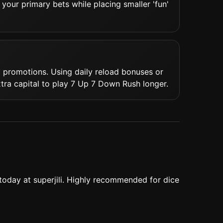
 your primary bets while placing smaller 'fun'
i promotions. Using daily reload bonuses or
tra capital to play 7 Up 7 Down Rush longer.
oday at superjili. Highly recommended for dice