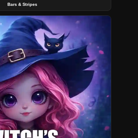
Bars & Stripes