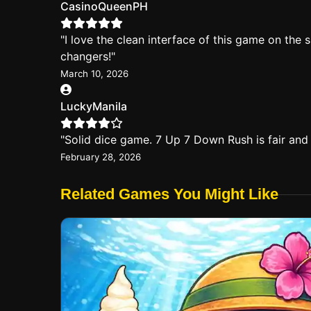
CasinoQueenPH
"I love the clean interface of this game on the 
changers!"
March 10, 2026
LuckyManila
"Solid dice game. 7 Up 7 Down Rush is fair and t
February 28, 2026
Related Games You Might Like