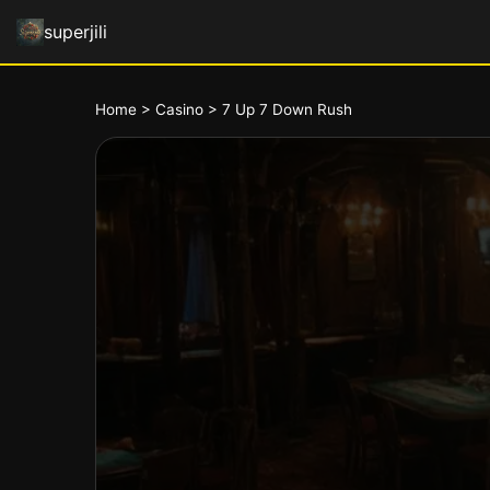
superjili
Home
>
Casino
> 7 Up 7 Down Rush