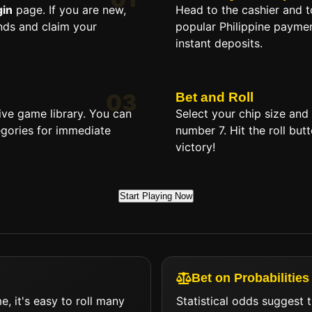
gin
page. If you are new,
Head to the cashier and t
onds and claim your
popular Philippine payme
instant deposits.
03
Bet and Roll
ive game library. You can
Select your chip size and
egories for immediate
number 7. Hit the roll bu
victory!
Start Playing Now
Bet on Probabilities
, it's easy to roll many
Statistical odds suggest 