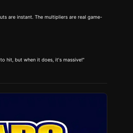
uts are instant. The multipliers are real game-
 hit, but when it does, it's massive!"