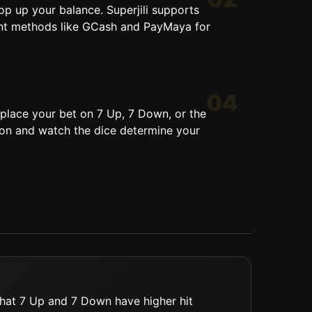
op up your balance. Superjili supports
nt methods like GCash and PayMaya for
04
 place your bet on 7 Up, 7 Down, or the
tton and watch the dice determine your
that 7 Up and 7 Down have higher hit