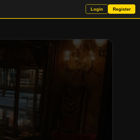
Login
Register