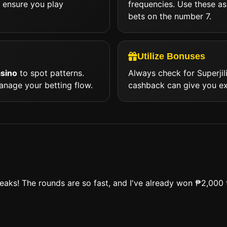
o ensure you play
frequencies. Use these as
bets on the number 7.
Utilize Bonuses
asino
to spot patterns.
Always check for Superjil
anage your betting flow.
cashback can give you ex
ks! The rounds are so fast, and I've already won ₱2,000 t